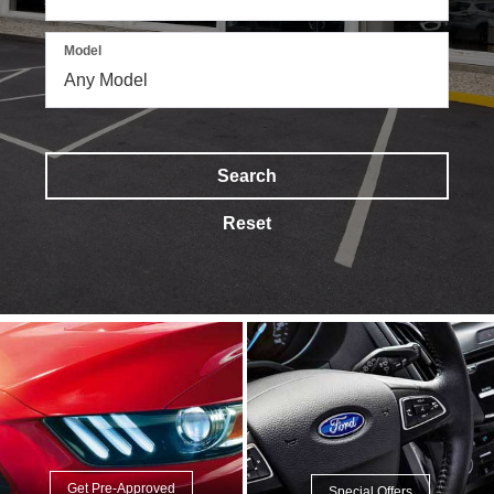
Model
Search
Reset
Get Pre-Approved
Special Offers