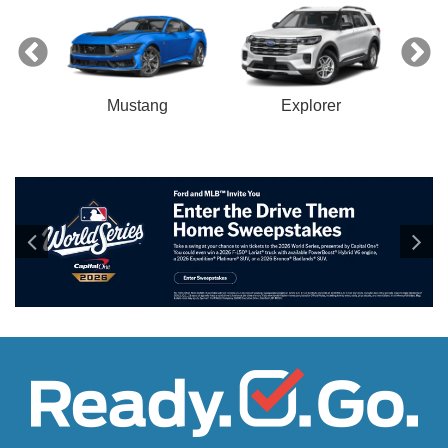
Mustang
Explorer