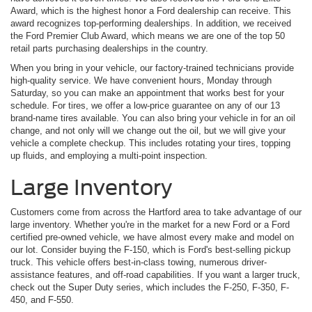
Award, which is the highest honor a Ford dealership can receive. This
award recognizes top-performing dealerships. In addition, we received
the Ford Premier Club Award, which means we are one of the top 50
retail parts purchasing dealerships in the country.
When you bring in your vehicle, our factory-trained technicians provide
high-quality service. We have convenient hours, Monday through
Saturday, so you can make an appointment that works best for your
schedule. For tires, we offer a low-price guarantee on any of our 13
brand-name tires available. You can also bring your vehicle in for an oil
change, and not only will we change out the oil, but we will give your
vehicle a complete checkup. This includes rotating your tires, topping
up fluids, and employing a multi-point inspection.
Large Inventory
Customers come from across the Hartford area to take advantage of our
large inventory. Whether you're in the market for a new Ford or a Ford
certified pre-owned vehicle, we have almost every make and model on
our lot. Consider buying the F-150, which is Ford's best-selling pickup
truck. This vehicle offers best-in-class towing, numerous driver-
assistance features, and off-road capabilities. If you want a larger truck,
check out the Super Duty series, which includes the F-250, F-350, F-
450, and F-550.