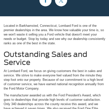
Located in Barkhamsted, Connecticut, Lombard Ford is one of the
premier dealerships in the area. We know how valuable your time is, so
we won't waste it selling you a Ford vehicle that doesn't meet your
needs or budget. Stop by today and see why our dealership consistently
ranks as one of the best in the state.
Outstanding Sales and
Service
At Lombard Ford, we focus on giving customers the best in sales and
service. We strive to make everyone feel valued from the minute they
step foot onto our property. Because of our commitment to a high level
of customer service, we have earned national recognition annually from
the Ford Motor Company.
The manufacturer awarded us with the Ford President's Award, which
goes to dealerships that provide high levels of customer satisfaction.
Only 340 dealerships across the county receive this award, and we
have achieved it seven times. We also received the Ford One Elite