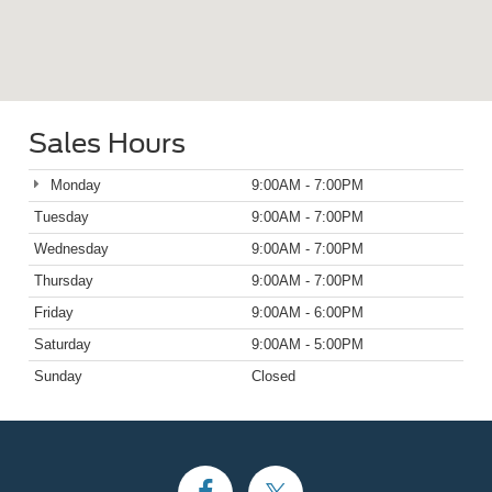
Sales Hours
Monday
9:00AM - 7:00PM
Tuesday
9:00AM - 7:00PM
Wednesday
9:00AM - 7:00PM
Thursday
9:00AM - 7:00PM
Friday
9:00AM - 6:00PM
Saturday
9:00AM - 5:00PM
Sunday
Closed