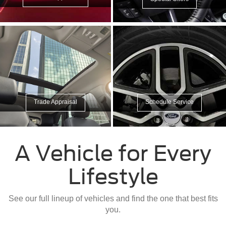
Trade Appraisal
Schedule Service
A Vehicle for Every
Lifestyle
See our full lineup of vehicles and find the one that best fits
you.