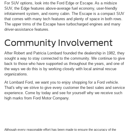
For SUV options, look into the Ford Edge or Escape. As a midsize
SUV, the Edge features above-average fuel economy, user-friendly
infotainment system, and roomy cabin. The Escape is a compact SUV
that comes with many tech features and plenty of space in both rows.
The upper trims of the Escape have turbocharged engines and many
driver-assistance features.
Community Involvement
After Robert and Patricia Lombard founded the dealership in 1982, they
sought a way to stay connected to the community. We continue to give
back to those who have supported us throughout the years, and one of
the ways we do this is by working closely with local animal rescue
organizations.
At Lombard Ford, we want you to enjoy shopping for a Ford vehicle.
That's why we strive to give every customer the best sales and service
experience. Come by today and see for yourself why we receive such
high marks from Ford Motor Company.
Although every reasonable effort has been made to ensure the accuracy of the