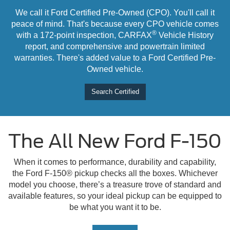
We call it Ford Certified Pre-Owned (CPO). You'll call it
peace of mind. That's because every CPO vehicle comes
®
with a 172-point inspection, CARFAX
Vehicle History
report, and comprehensive and powertrain limited
warranties. There's added value to a Ford Certified Pre-
Owned vehicle.
Search Certified
The All New Ford F-150
When it comes to performance, durability and capability,
the Ford F-150® pickup checks all the boxes. Whichever
model you choose, there’s a treasure trove of standard and
available features, so your ideal pickup can be equipped to
be what you want it to be.