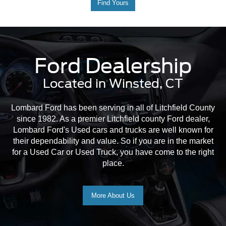
Find Yours
Ford Dealership
Located in Winsted, CT
Lombard Ford has been serving in all of Litchfield County
since 1982. As a premier Litchfield county Ford dealer,
Lombard Ford's Used cars and trucks are well known for
their dependability and value. So if you are in the market
for a Used Car or Used Truck, you have come to the right
place.
More About Us