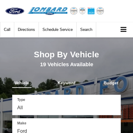
Call
Directions
Schedule Service
Search
Shop By Vehicle
19
Vehicles Available
Vehicle
Keyword
Budget
Type
Make