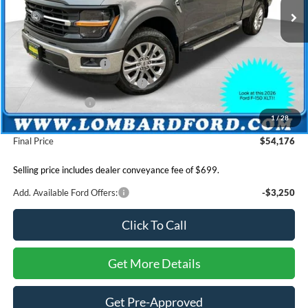
MSRP
$59,960
Lombard Ford Discount:
$1,983
INTERNET PRICE
$57,977
Retail Customer Cash
-$3,000
SSE Down Payment Assistance
-$1,000
Mega Bonus Cash
-$500
1
/
28
Dealer Conveyance Fee:
+$699
Final Price
$54,176
Selling price includes dealer conveyance fee of $699.
Add. Available Ford Offers:
-$3,250
Click To Call
Get More Details
Get Pre-Approved