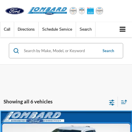
Call
Directions
Schedule Service
Search
Search
Showing all 6 vehicles
Compare Vehicle
$37,187
2023
Ford F-150
XLT
BEST PRICE
Price Drop