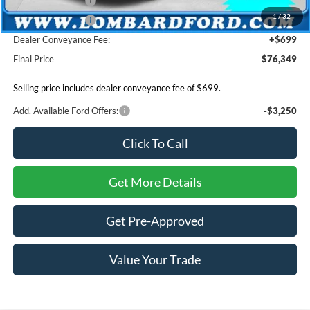
Mega Bonus Cash
-$500
1
/
32
Retail Bonus Cash
-$500
Dealer Conveyance Fee:
+$699
Final Price
$76,349
Selling price includes dealer conveyance fee of $699.
Add. Available Ford Offers:
-$3,250
Click To Call
Get More Details
Get Pre-Approved
Value Your Trade