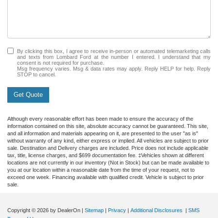
By clicking this box, I agree to receive in-person or automated telemarketing calls
and texts from Lombard Ford at the number I entered. I understand that my
consent is not required for purchase.
Msg frequency varies. Msg & data rates may apply. Reply HELP for help. Reply
STOP to cancel.
Get Quote
Although every reasonable effort has been made to ensure the accuracy of the
information contained on this site, absolute accuracy cannot be guaranteed. This site,
and all information and materials appearing on it, are presented to the user "as is"
without warranty of any kind, either express or implied. All vehicles are subject to prior
sale. Destination and Delivery charges are included. Price does not include applicable
tax, title, license charges, and $699 documentation fee. ‡Vehicles shown at different
locations are not currently in our inventory (Not in Stock) but can be made available to
you at our location within a reasonable date from the time of your request, not to
exceed one week. Financing available with qualified credit. Vehicle is subject to prior
sale.
Copyright © 2026
by DealerOn
|
Sitemap
|
Privacy
|
Additional Disclosures
|
SMS