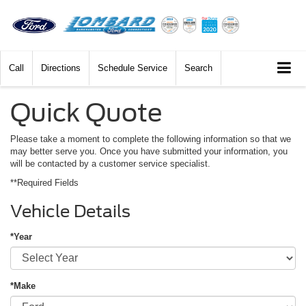
Call
Directions
Schedule Service
Search
Quick Quote
Please take a moment to complete the following information so that we
may better serve you. Once you have submitted your information, you
will be contacted by a customer service specialist.
**Required Fields
Vehicle Details
*Year
*Make