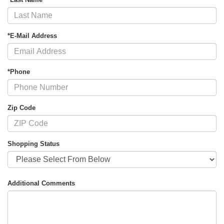
*E-Mail Address
*Phone
Zip Code
Shopping Status
Additional Comments