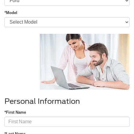
*Model
Personal Information
*First Name
*Last Name