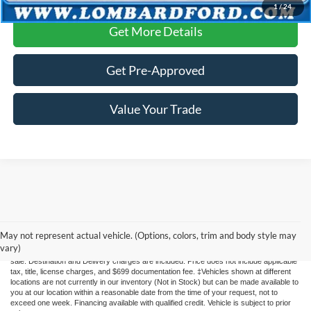
1
/
24
Get More Details
Get Pre-Approved
Value Your Trade
Although every reasonable effort has been made to ensure the accuracy of the
information contained on this site, absolute accuracy cannot be guaranteed. This site,
May not represent actual vehicle. (Options, colors, trim and body style may
and all information and materials appearing on it, are presented to the user "as is"
vary)
without warranty of any kind, either express or implied. All vehicles are subject to prior
sale. Destination and Delivery charges are included. Price does not include applicable
tax, title, license charges, and $699 documentation fee. ‡Vehicles shown at different
locations are not currently in our inventory (Not in Stock) but can be made available to
you at our location within a reasonable date from the time of your request, not to
exceed one week. Financing available with qualified credit. Vehicle is subject to prior