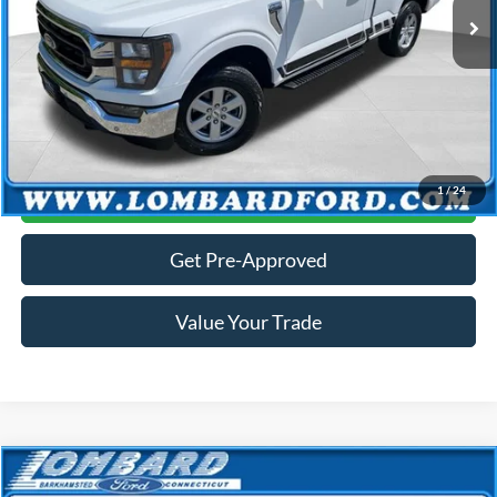
Dealer Conveyance Fee:
+$699
Internet Price
$37,187
Selling price includes dealer conveyance fee of $699.
Click To Call
1
/
24
Get More Details
Get Pre-Approved
Value Your Trade
Compare Vehicle
$38,988
2023
Ford Explorer
Limited