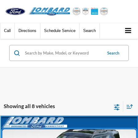
Call
Directions
Schedule Service
Search
Search
Showing all 8 vehicles
Compare Vehicle
$29,988
2025
Ford Bronco Sport
Big Bend
BEST PRICE
Price Drop