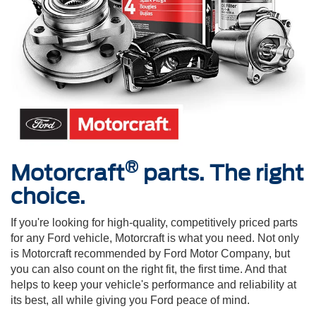
®
Motorcraft
parts. The right
choice.
If you're looking for high-quality, competitively priced parts
for any Ford vehicle, Motorcraft is what you need. Not only
is Motorcraft recommended by Ford Motor Company, but
you can also count on the right fit, the first time. And that
helps to keep your vehicle's performance and reliability at
its best, all while giving you Ford peace of mind.