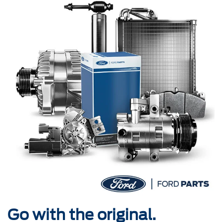
Go with the original.