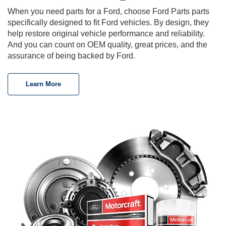
When you need parts for a Ford, choose Ford Parts parts
specifically designed to fit Ford vehicles. By design, they
help restore original vehicle performance and reliability.
And you can count on OEM quality, great prices, and the
assurance of being backed by Ford.
Learn More