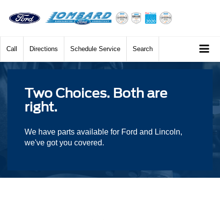
Call
Directions
Schedule Service
Search
Two Choices. Both are
right.
We have parts available for Ford and Lincoln,
we've got you covered.