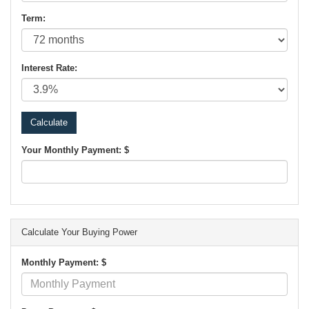
Term:
Interest Rate:
Your Monthly Payment: $
Calculate Your Buying Power
Monthly Payment: $