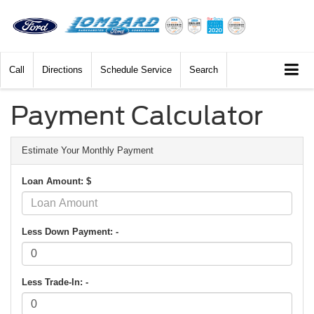
Call
Directions
Schedule Service
Search
Payment Calculator
Estimate Your Monthly Payment
Loan Amount: $
Less Down Payment: -
Less Trade-In: -