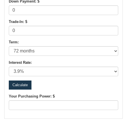
Down Payment: $
Trade-In: $
Term:
Interest Rate:
Your Purchasing Power: $