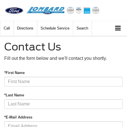
Call
Directions
Schedule Service
Search
Contact Us
Fill out the form below and we'll contact you shortly.
*First Name
*Last Name
*E-Mail Address