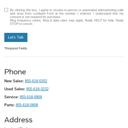
By clicking this box, I agree to receive in-person or automated telemarketing calls
and texts from Lombard Ford at the number I entered. I understand that my
consent is not required for purchase.
Msg frequency varies. Msg & data rates may apply. Reply HELP for help. Reply
STOP to cancel.
Let's Talk
*Required Fields
Phone
New Sales:
855-618-0202
Used Sales:
855-618-3232
Service:
855-618-0909
Parts:
855-618-0808
Address