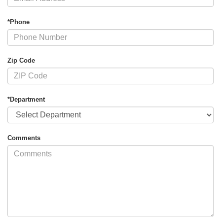
*Phone
Zip Code
*Department
Comments