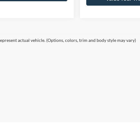
epresent actual vehicle. (Options, colors, trim and body style may vary)