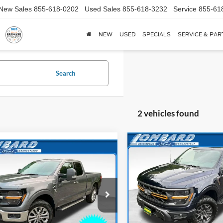
New Sales
855-618-0202
Used Sales
855-618-3232
Service
855-61
NEW
USED
SPECIALS
SERVICE & PAR
Search
2 vehicles found
Compare Vehicle
$5,786
mpare Vehicle
$54,176
784
2026
Ford F-150
Tremor
SAVINGS
Ford F-150
XLT
*
NGS
Less
Price Drop
Less
e Drop
VIN:
1FTFW4L8XTFB69834
Sto
FTFX3L57TKE14030
Stock:
26T026
Model:
W4L
MSRP
X3L
$59,960
Lombard Ford Discount: