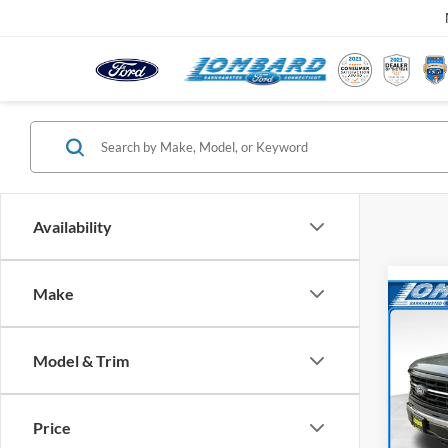
Availability
Make
Co
$5,
2026
SAVI
Model & Trim
Pric
VIN:
1
Model:
Price
MSRP