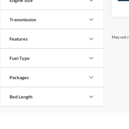
Engine Size
Transmission
May not r
Features
Fuel Type
Packages
Bed Length