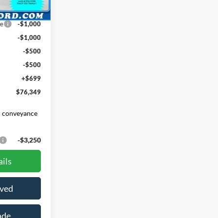
Ext.
Int.
$78,650
ce
-$1,000
-$1,000
-$500
-$500
+$699
$76,349
er conveyance
-$3,250
ils
oved
ade