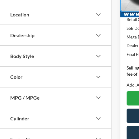
Lombar
In Sto
INTER
Location
Retail
SSE Do
Dealership
Mega 
Dealer
Final P
Body Style
Sellin
fee of
Color
Add. A
MPG / MPGe
Cylinder