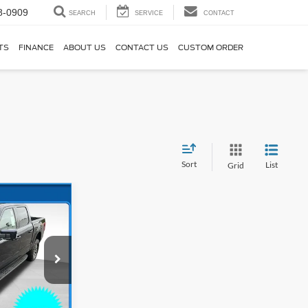
8-0909
SEARCH
SERVICE
CONTACT
TS
FINANCE
ABOUT US
CONTACT US
CUSTOM ORDER
Sort
List
Grid
$76,349
*
ck:
26T030
$82,135
$3,485