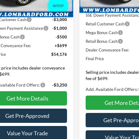
In Stock
d Ford Discount:
$1,983
Ext.
Int.
ck
INTERNET PRICE
NET PRICE
$57,977
SSE Down Payment Assistan
 Customer Cash
-$3,000
Retail Customer Cash
wn Payment Assistance
-$1,000
Mega Bonus Cash
Bonus Cash
-$500
Retail Bonus Cash
 Conveyance Fee:
+$699
Dealer Conveyance Fee:
rice
$54,176
Final Price
g price includes dealer conveyance
Selling price includes deal
 $699.
fee of $699.
vailable Ford Offers:
-$3,250
Add. Available Ford Offers:
Get More Details
Get More Deta
Get Pre-Approved
Get Pre-Appr
Value Your Trade
Value Your Tr