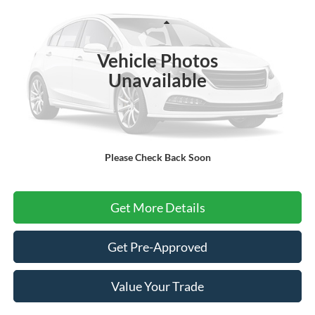
VIN:
1FMUK8DH7TGC24044
Stock:
26T018
Model:
K8D
Less
Ext.
Int.
In Stock
Vehicle Photos
MSRP
$49,060
Unavailable
Dealer Conveyance Fee:
+$699
Final Price
$49,759
Selling price includes dealer conveyance fee of $699.
Please Check Back Soon
Click To Call
Get More Details
Get Pre-Approved
Value Your Trade