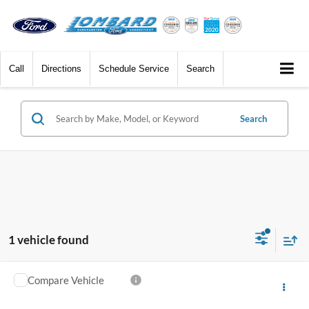
Call
Directions
Schedule Service
Search
Search
1 vehicle found
Compare Vehicle
$49,759
2026
Ford Explorer
Active
*