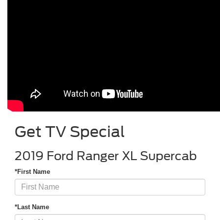
Get TV Special
2019 Ford Ranger XL Supercab
*First Name
*Last Name