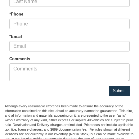
*Phone
*Email
Comments
Although every reasonable effort has been made to ensure the accuracy of the
information contained on this site, absolute accuracy cannot be guaranteed. This site,
and all information and materials appearing on it, are presented to the user "as is"
without warranty of any kind, either express or implied. All vehicles are subject to prior
sale. Destination and Delivery charges are included. Price does not include applicable
tax, title, license charges, and $699 documentation fee. ‡Vehicles shown at different
locations are not currently in our inventory (Not in Stock) but can be made available to
you at our location within a reasonable date from the time of your request, not to