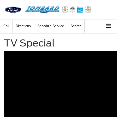
Call
Directions
Schedule Service
Search
TV Special