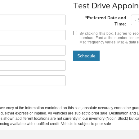
Test Drive Appoi
*Preferred Date and
Time:
By clicking this box, I agree to r
Lombard Ford at the number I entere
Msg frequency varies. Msg & data r
Schedule
curacy of the information contained on this site, absolute accuracy cannot be guar
ind, either express or implied. All vehicles are subject to prior sale. Destination an
s shown at different locations are not currently in our inventory (Not in Stock) but 
ing available with qualified credit. Vehicle is subject to prior sale.