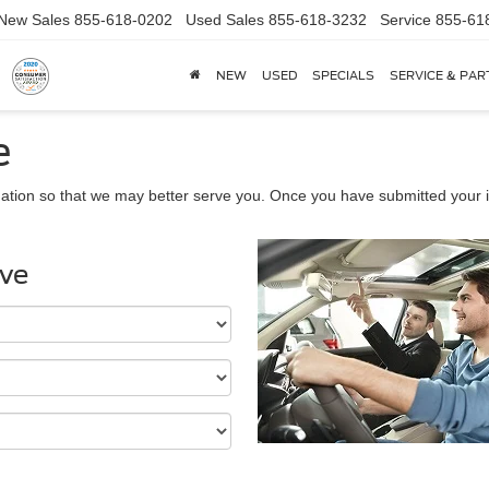
New Sales
855-618-0202
Used Sales
855-618-3232
Service
855-61
NEW
USED
SPECIALS
SERVICE & PAR
e
ation so that we may better serve you. Once you have submitted your i
ive