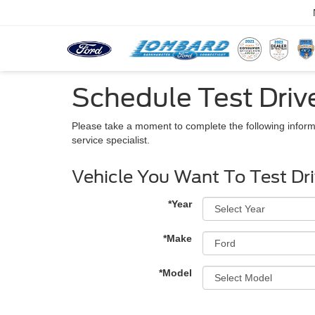
Schedule Test Driv
Please take a moment to complete the following inform
service specialist.
Vehicle You Want To Test Dr
*Year
*Make
*Model