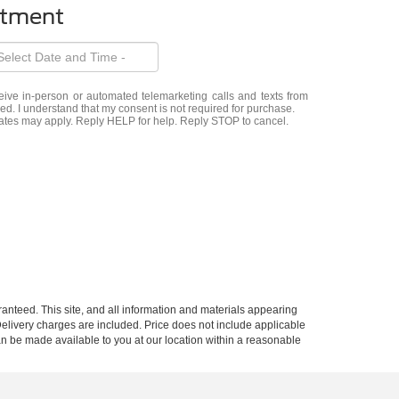
ntment
eceive in-person or automated telemarketing calls and texts from
d. I understand that my consent is not required for purchase.
ates may apply. Reply HELP for help. Reply STOP to cancel.
anteed. This site, and all information and materials appearing
d Delivery charges are included. Price does not include applicable
can be made available to you at our location within a reasonable