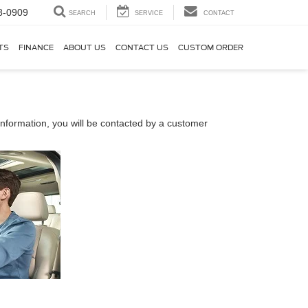
8-0909
SEARCH
SERVICE
CONTACT
TS
FINANCE
ABOUT US
CONTACT US
CUSTOM ORDER
nformation, you will be contacted by a customer