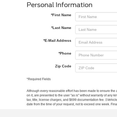
Personal Information
*First Name
*Last Name
*E-Mail Address
*Phone
Zip Code
*Required Fields
Although every reasonable effort has been made to ensure the ac
on it, are presented to the user "as is" without warranty of any k
tax, title, license charges, and $699 documentation fee. ‡Vehicle
date from the time of your request, not to exceed one week. Financ