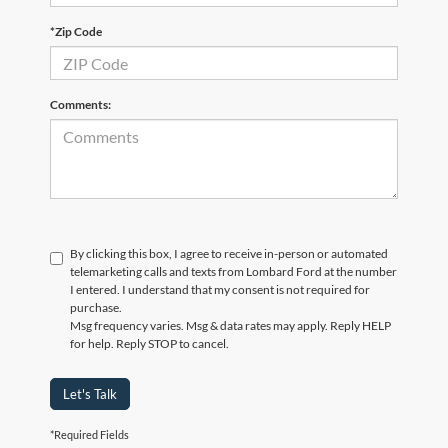
*Zip Code
Comments:
By clicking this box, I agree to receive in-person or automated
telemarketing calls and texts from Lombard Ford at the number
I entered. I understand that my consent is not required for
purchase.
Msg frequency varies. Msg & data rates may apply. Reply HELP
for help. Reply STOP to cancel.
Let's Talk
*Required Fields