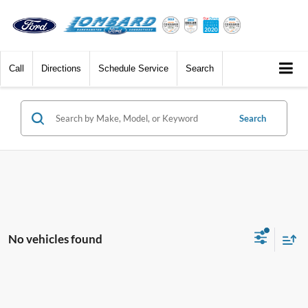
Call
Directions
Schedule Service
Search
Search
No vehicles found