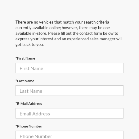
There are no vehicles that match your search criteria
currently available online; however, there may be one
available in-store. Please fill out the contact form below to
express your interest and an experienced sales manager will
get back to you.
*First Name
*Last Name
*E-Mail Address
*Phone Number