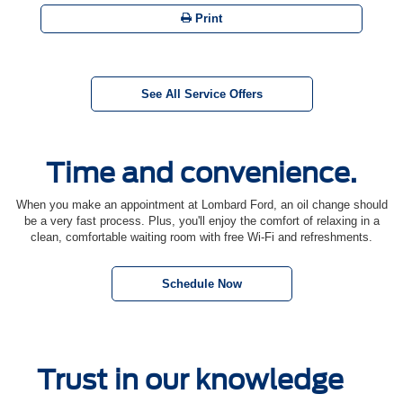
Print
See All Service Offers
Time and convenience.
When you make an appointment at Lombard Ford, an oil change should
be a very fast process. Plus, you'll enjoy the comfort of relaxing in a
clean, comfortable waiting room with free Wi-Fi and refreshments.
Schedule Now
Trust in our knowledge