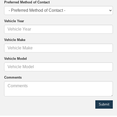
Preferred Method of Contact
Vehicle Year
Vehicle Make
Vehicle Model
Comments