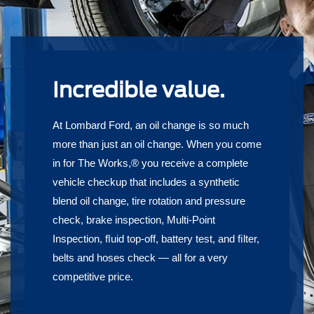
Incredible value.
At Lombard Ford, an oil change is so much
more than just an oil change. When you come
in for The Works,® you receive a complete
vehicle checkup that includes a synthetic
blend oil change, tire rotation and pressure
check, brake inspection, Multi-Point
Inspection, ﬂuid top-off, battery test, and ﬁlter,
belts and hoses check — all for a very
competitive price.