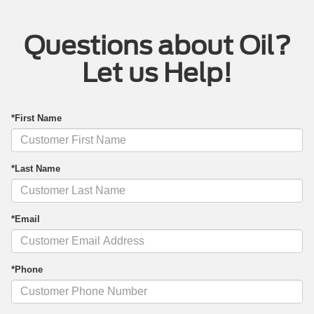
Questions about Oil?
Let us Help!
*First Name
*Last Name
*Email
*Phone