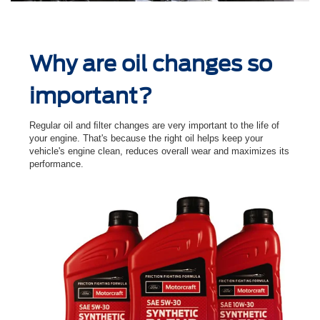
Why are oil changes so
important?
Regular oil and ﬁlter changes are very important to the life of
your engine. That's because the right oil helps keep your
vehicle's engine clean, reduces overall wear and maximizes its
performance.