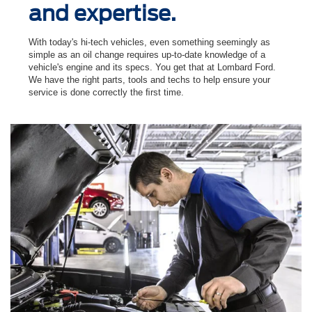
and expertise.
With today's hi-tech vehicles, even something seemingly as
simple as an oil change requires up-to-date knowledge of a
vehicle's engine and its specs. You get that at Lombard Ford.
We have the right parts, tools and techs to help ensure your
service is done correctly the ﬁrst time.