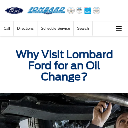
Call
Directions
Schedule Service
Search
Why Visit Lombard
Ford for an Oil
Change?