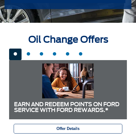
Oil Change Offers
EARN AND REDEEM POINTS ON FORD
SERVICE WITH FORD REWARDS.*
Offer Details