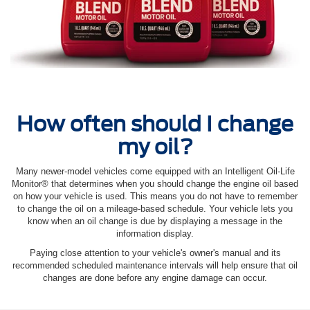
How often should I change
my oil?
Many newer-model vehicles come equipped with an Intelligent Oil‐Life
Monitor® that determines when you should change the engine oil based
on how your vehicle is used. This means you do not have to remember
to change the oil on a mileage-based schedule. Your vehicle lets you
know when an oil change is due by displaying a message in the
information display.
Paying close attention to your vehicle's owner's manual and its
recommended scheduled maintenance intervals will help ensure that oil
changes are done before any engine damage can occur.