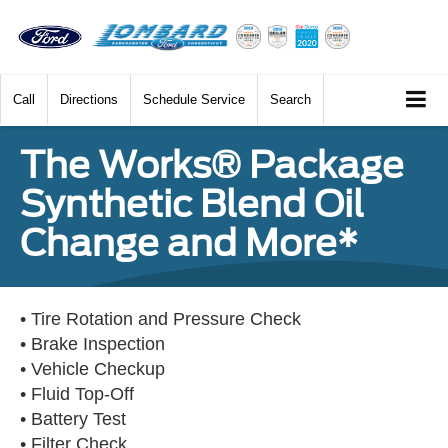
Call
Directions
Schedule Service
Search
The Works® Package
Synthetic Blend Oil
Change and More*
• Tire Rotation and Pressure Check
• Brake Inspection
• Vehicle Checkup
• Fluid Top-Off
• Battery Test
• Filter Check