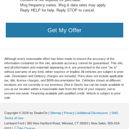
Msg frequency varies. Msg & data rates may apply.
Reply HELP for help. Reply STOP to cancel.
Get My Offer
Although every reasonable effort has been made to ensure the accuracy of the
information contained on this site, absolute accuracy cannot be guaranteed. This site,
and all information and materials appearing on it, are presented to the user "as is"
without warranty of any kind, either express or implied. All vehicles are subject to prior
sale. Destination and Delivery charges are included. Price does not include applicable
tax, title, license charges, and $699 documentation fee. ‡Vehicles shown at different
locations are not currently in our inventory (Not in Stock) but can be made available to
you at our location within a reasonable date from the time of your request, not to
exceed one week. Financing available with qualified credit. Vehicle is subject to prior
sale.
Copyright © 2026
by DealerOn
|
Sitemap
|
Privacy
|
Additional Disclosures
|
SMS
Terms of Use
Lombard Ford
|
385 New Hartford Road,
Winsted,
CT
06063
| New Sales:
855-618-
0202
|