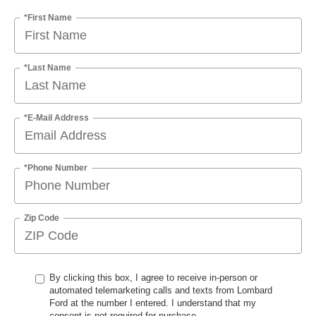
*First Name
*Last Name
*E-Mail Address
*Phone Number
Zip Code
By clicking this box, I agree to receive in-person or
automated telemarketing calls and texts from Lombard
Ford at the number I entered. I understand that my
consent is not required for purchase.