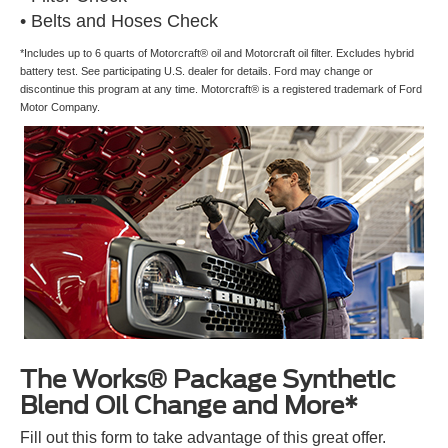
• Belts and Hoses Check
*Includes up to 6 quarts of Motorcraft® oil and Motorcraft oil filter. Excludes hybrid
battery test. See participating U.S. dealer for details. Ford may change or
discontinue this program at any time. Motorcraft® is a registered trademark of Ford
Motor Company.
The Works® Package Synthetic
Blend Oil Change and More*
Fill out this form to take advantage of this great offer.