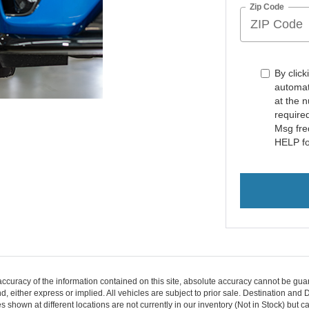
Zip Code
By click
automat
at the 
require
Msg fre
HELP fo
curacy of the information contained on this site, absolute accuracy cannot be guar
ind, either express or implied. All vehicles are subject to prior sale. Destination an
s shown at different locations are not currently in our inventory (Not in Stock) but 