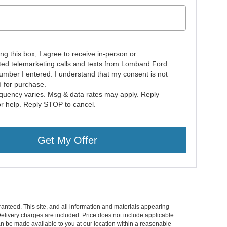
ing this box, I agree to receive in-person or
ed telemarketing calls and texts from Lombard Ford
number I entered. I understand that my consent is not
d for purchase.
quency varies. Msg & data rates may apply. Reply
r help. Reply STOP to cancel.
Get My Offer
anteed. This site, and all information and materials appearing
d Delivery charges are included. Price does not include applicable
can be made available to you at our location within a reasonable