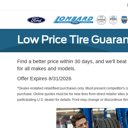
Low Price Tire Guara
Find a better price within 30 days, and we'll beat
for all makes and models.
Offer Expires 8/31/2026
*Dealer-installed retail/fleet purchases only. Must present competitor's cu
purchase. Online quotes must be for new tires from direct retailer sites 
participating U.S. dealer for details. Ford may change or discontinue thi