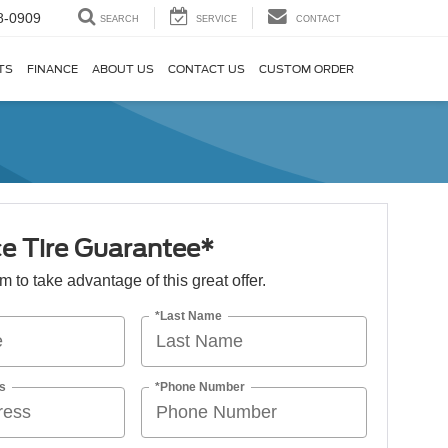
8-0909
SEARCH
SERVICE
CONTACT
TS
FINANCE
ABOUT US
CONTACT US
CUSTOM ORDER
ce Tire Guarantee*
orm to take advantage of this great offer.
*Last Name
s
*Phone Number