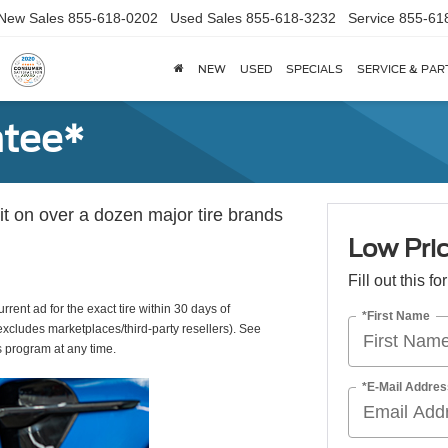
New Sales
855-618-0202
Used Sales
855-618-3232
Service
855-61
NEW
USED
SPECIALS
SERVICE & PAR
ntee*
 it on over a dozen major tire brands
Low Pri
Fill out this f
rrent ad for the exact tire within 30 days of
*First Name
(excludes marketplaces/third-party resellers). See
s program at any time.
*E-Mail Addres