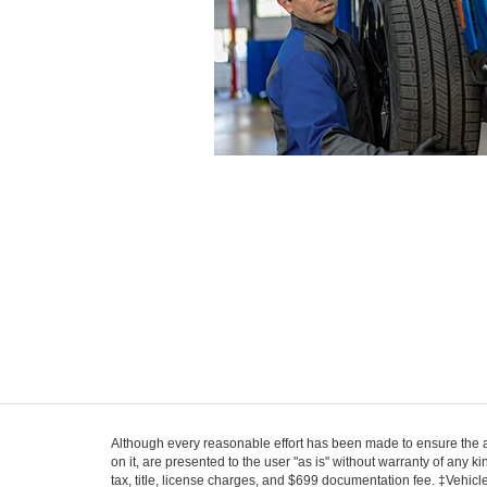
Although every reasonable effort has been made to ensure the ac
on it, are presented to the user "as is" without warranty of any k
tax, title, license charges, and $699 documentation fee. ‡Vehicle