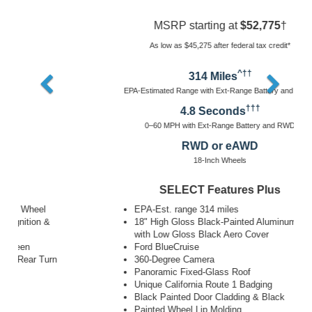
MSRP starting at
$52,775
†
As low as $45,275 after federal tax credit*
^††
314 Miles
EPA-Estimated Range with Ext-Range Battery and RWD^
†††
4.8 Seconds
0–60 MPH with Ext-Range Battery and RWD
RWD or eAWD
18-Inch Wheels
SELECT Features Plus
EPA-Est. range 314 miles
18" High Gloss Black-Painted Aluminum Wheel
with Low Gloss Black Aero Cover
Ford BlueCruise
360-Degree Camera
Panoramic Fixed-Glass Roof
Unique California Route 1 Badging
Black Painted Door Cladding & Black
Painted Wheel Lip Molding