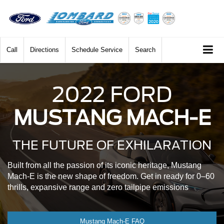
Call
Directions
Schedule Service
Search
2022 FORD
MUSTANG MACH-E
THE FUTURE OF EXHILARATION
Built from all the passion of its iconic heritage, Mustang
Mach-E is the new shape of freedom. Get in ready for 0–60
thrills, expansive range and zero tailpipe emissions
Mustang Mach-E FAQ