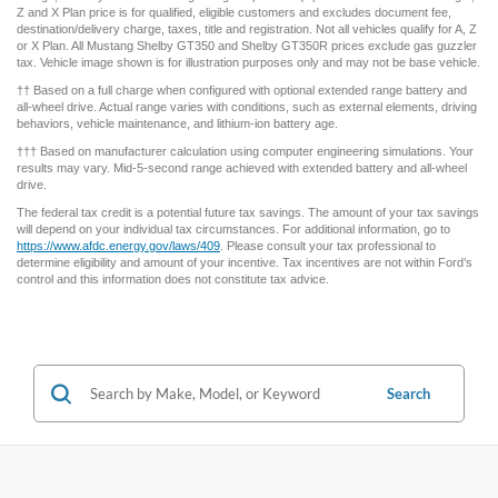
† MSRP for base vehicle. Excludes destination/delivery fee plus government fees and
taxes, any finance charges, any dealer processing charge, any electronic filing
charge, and any emission testing charge. Optional equipment not included. Starting A,
Z and X Plan price is for qualified, eligible customers and excludes document fee,
destination/delivery charge, taxes, title and registration. Not all vehicles qualify for A, Z
or X Plan. All Mustang Shelby GT350 and Shelby GT350R prices exclude gas guzzler
tax. Vehicle image shown is for illustration purposes only and may not be base vehicle.
†† Based on a full charge when configured with optional extended range battery and
all-wheel drive. Actual range varies with conditions, such as external elements, driving
behaviors, vehicle maintenance, and lithium-ion battery age.
††† Based on manufacturer calculation using computer engineering simulations. Your
results may vary. Mid-5-second range achieved with extended battery and all-wheel
drive.
The federal tax credit is a potential future tax savings. The amount of your tax savings
will depend on your individual tax circumstances. For additional information, go to
https://www.afdc.energy.gov/laws/409
. Please consult your tax professional to
determine eligibility and amount of your incentive. Tax incentives are not within Ford’s
control and this information does not constitute tax advice.
Search