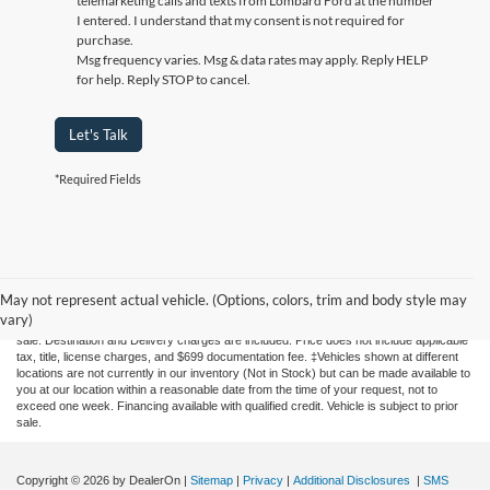
By clicking this box, I agree to receive in-person or automated
telemarketing calls and texts from Lombard Ford at the number
I entered. I understand that my consent is not required for
purchase.
Msg frequency varies. Msg & data rates may apply. Reply HELP
for help. Reply STOP to cancel.
Let's Talk
*Required Fields
Although every reasonable effort has been made to ensure the accuracy of the
information contained on this site, absolute accuracy cannot be guaranteed. This site,
May not represent actual vehicle. (Options, colors, trim and body style may
and all information and materials appearing on it, are presented to the user "as is"
vary)
without warranty of any kind, either express or implied. All vehicles are subject to prior
sale. Destination and Delivery charges are included. Price does not include applicable
tax, title, license charges, and $699 documentation fee. ‡Vehicles shown at different
locations are not currently in our inventory (Not in Stock) but can be made available to
you at our location within a reasonable date from the time of your request, not to