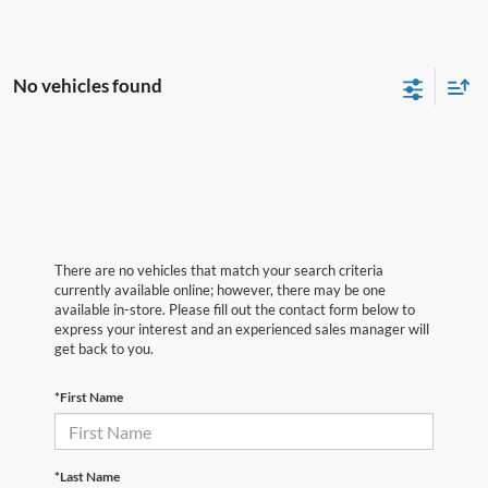
No vehicles found
There are no vehicles that match your search criteria
currently available online; however, there may be one
available in-store. Please fill out the contact form below to
express your interest and an experienced sales manager will
get back to you.