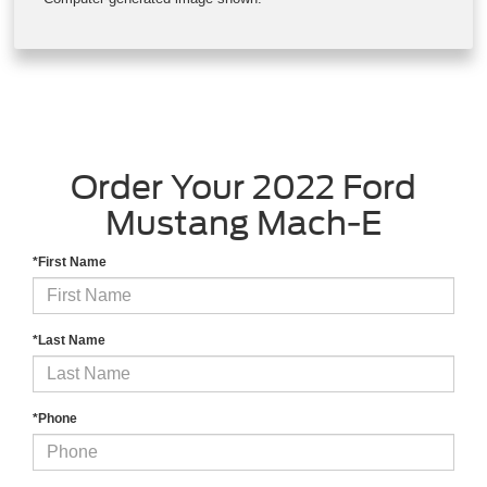
Hit the road worry-free with simple and easy access to the Blue
Oval™ Charge Network — the largest public charging network
in North America offered by automotive manufacturers.
Computer-generated image shown.
Order Your 2022 Ford
Mustang Mach-E
*First Name
*Last Name