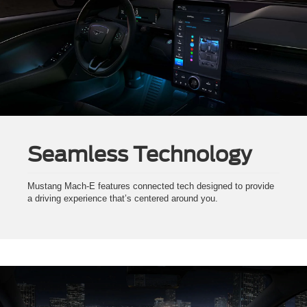
Seamless Technology
Mustang Mach-E features connected tech designed to provide
a driving experience that’s centered around you.