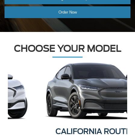
Order Now
CHOOSE YOUR MODEL
CALIFORNIA ROUTE 1