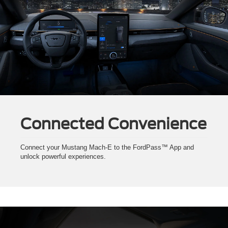
Connected Convenience
Connect your Mustang Mach-E to the FordPass™ App and
unlock powerful experiences.