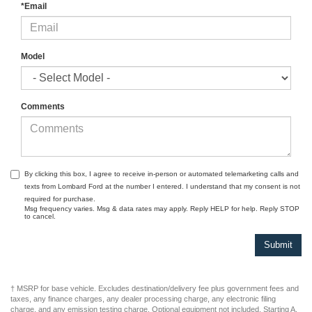
*Phone
*Email
Model
Comments
By clicking this box, I agree to receive in-person or automated telemarketing calls and
texts from Lombard Ford at the number I entered. I understand that my consent is not
required for purchase.
Msg frequency varies. Msg & data rates may apply. Reply HELP for help. Reply STOP
to cancel.