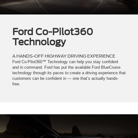
Ford Co-Pilot360
Technology
A HANDS-OFF HIGHWAY DRIVING EXPERIENCE
Ford Co-Pilot360™ Technology can help you stay confident
and in command. Ford has put the available Ford BlueCruise
technology through its paces to create a driving experience that
customers can be confident in — one that’s actually hands-
free.