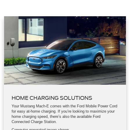
Fixed-Glass Roof were thoughtfully added to make every
aspect of your drive easy, enjoyable and exhilarating.
HOME CHARGING SOLUTIONS