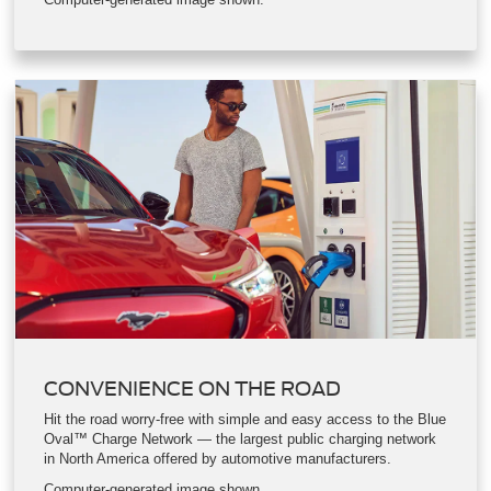
Your Mustang Mach-E comes with the Ford Mobile Power Cord
for easy at-home charging. If you’re looking to maximize your
home charging speed, there’s also the available Ford
Connected Charge Station.
Computer-generated image shown.
CONVENIENCE ON THE ROAD