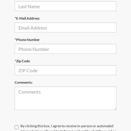
*First Name
*Last Name
*E-Mail Address
*Phone Number
*Zip Code
Comments: