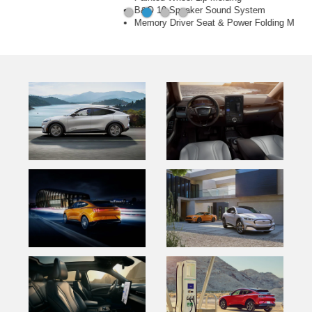
B&O 10-Speaker Sound System
Memory Driver Seat & Power Folding Mirrors