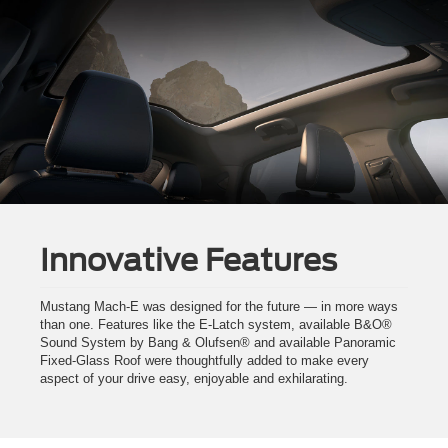
Innovative Features
Mustang Mach-E was designed for the future — in more ways
than one. Features like the E-Latch system, available B&O®
Sound System by Bang & Olufsen® and available Panoramic